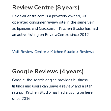
Review Centre (8 years)
ReviewCentre.com is a privately owned, UK
operated consumer review site in the same vein
as Epinions and Ciao.com. Kitchen Studio has had
an active listing on ReviewCentre since 2012.
Visit Review Centre > Kitchen Studio > Reviews
Google Reviews (4 years)
Google, the search engine provides business
listings and users can leave a review and a star
rating. Kitchen Studio has had a listing on here
since 2016.