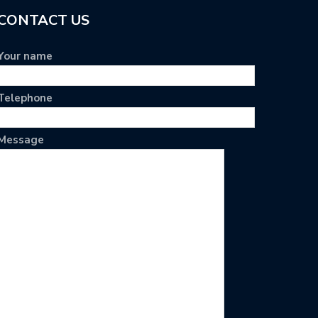
CONTACT US
Your name
Telephone
Message