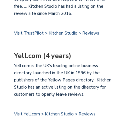
free. … Kitchen Studio has had a listing on the
review site since March 2016.
Visit TrustPilot > Kitchen Studio > Reviews
Yell.com (4 years)
Yell.com is the UK’s leading online business
directory, launched in the UK in 1996 by the
publishers of the Yellow Pages directory. Kitchen
Studio has an active listing on the directory for
customers to openly leave reviews.
Visit Yell.com > Kitchen Studio > Reviews