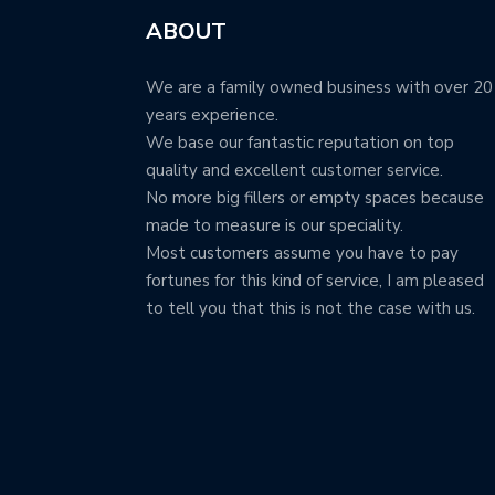
ABOUT
We are a family owned business with over 20
years experience.
We base our fantastic reputation on top
quality and excellent customer service.
No more big fillers or empty spaces because
made to measure is our speciality.
Most customers assume you have to pay
fortunes for this kind of service, I am pleased
to tell you that this is not the case with us.