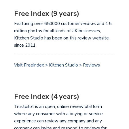
Free Index (9 years)
Featuring over 650000 customer
reviews
and 1.5
million photos for all kinds of UK businesses,
Kitchen Studio has been on this review website
since 2011
Visit FreeIndex > Kitchen Studio > Reviews
Free Index (4 years)
Trustpilot is an open, online review platform
where any consumer with a buying or service
experience can review any company and any
company can invite and respond to reviews for