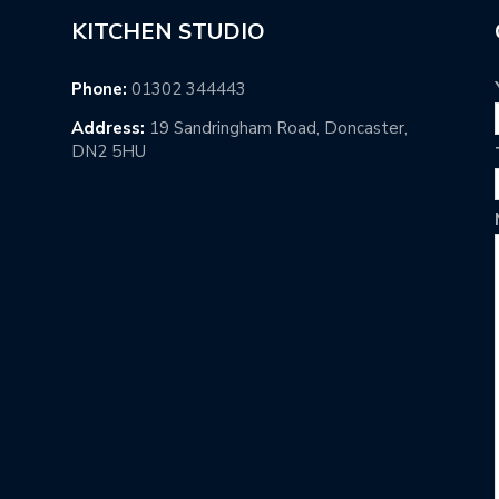
KITCHEN STUDIO
Phone:
01302 344443
Address:
19 Sandringham Road, Doncaster,
DN2 5HU