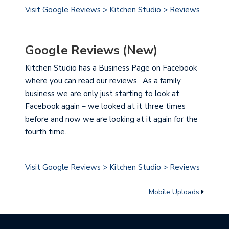
Visit Google Reviews > Kitchen Studio > Reviews
Google Reviews (New)
Kitchen Studio has a Business Page on Facebook
where you can read our reviews. As a family
business we are only just starting to look at
Facebook again – we looked at it three times
before and now we are looking at it again for the
fourth time.
Visit Google Reviews > Kitchen Studio > Reviews
Mobile Uploads