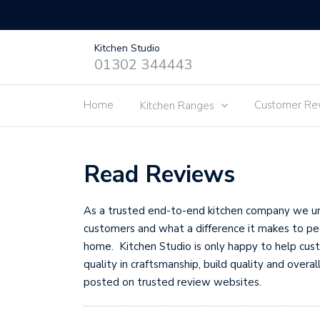
Kitchen Studio
01302 344443
Home
Customer Re
Kitchen Ranges
Read Reviews
As a trusted end-to-end kitchen company we und
customers and what a difference it makes to peo
home. Kitchen Studio is only happy to help cus
quality in craftsmanship, build quality and over
posted on trusted review websites.