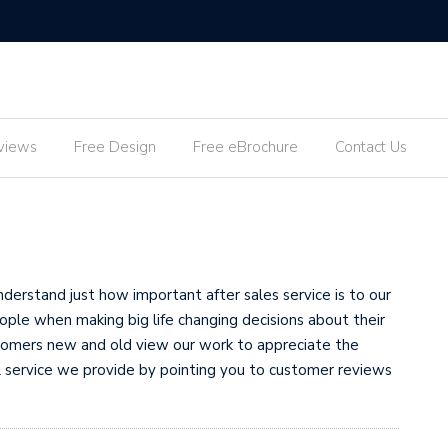
views
Free Design
Free eBrochure
Contact Us
erstand just how important after sales service is to our
ple when making big life changing decisions about their
tomers new and old view our work to appreciate the
all service we provide by pointing you to customer reviews