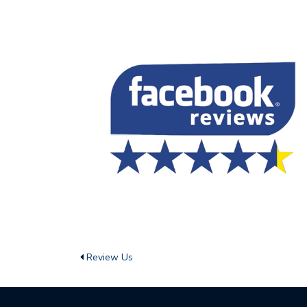
Review Us